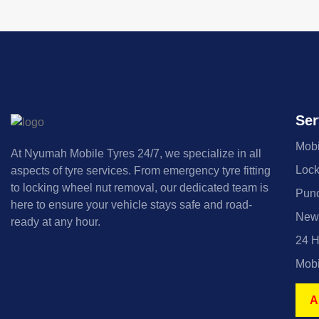
Ser
Mobi
At Nyumah Mobile Tyres 24/7, we specialize in all
Lock
aspects of tyre services. From emergency tyre fitting
to locking wheel nut removal, our dedicated team is
Punc
here to ensure your vehicle stays safe and road-
New 
ready at any hour.
24 H
Mobi
A