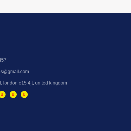
457
es@gmail.com
d, london e15 4jt, united kingdom