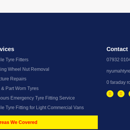
vices
Contact
le Tyre Fitters
07932 010
ing Wheel Nut Removal
nyumahtyr
ture Repairs
0 faraday r
& Part Worn Tyres
ours Emergency Tyre Fitting Service
le Tyre Fitting for Light Commercial Vans
reas We Covered