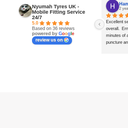
Ham
Nyumah Tyres UK -
2 yea
Mobile Fitting Service
24/7
Excellent s
5.0
Based on 36 reviews
overall.  Er
powered by
G
o
o
g
l
e
minutes of a
review us on
puncture and
on the spot 
that I calle
going to the 
the hassle.