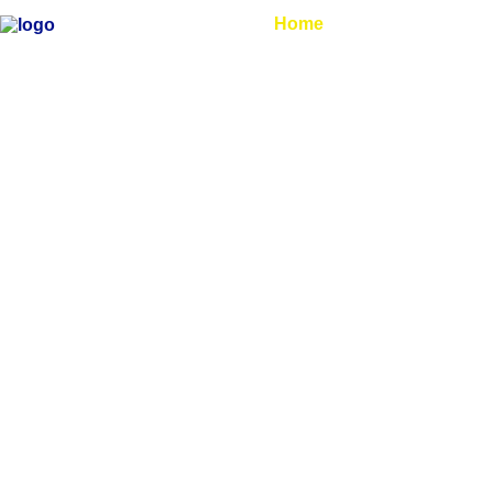
Home
About Us
Ar