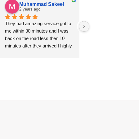
Muhammad Sakeel
Sabir Husain
2 years ago
2 years ago
They had amazing service got to 
Ernest was professional, 
me within 30 minutes and I was 
and arrived quickly. I’d hi
back on the road less then 10 
recommend this company
minutes after they arrived I highly 
Excellent all round and I’ll
recommended this service to 
anywhere else in future.
anyone in need. Thanks