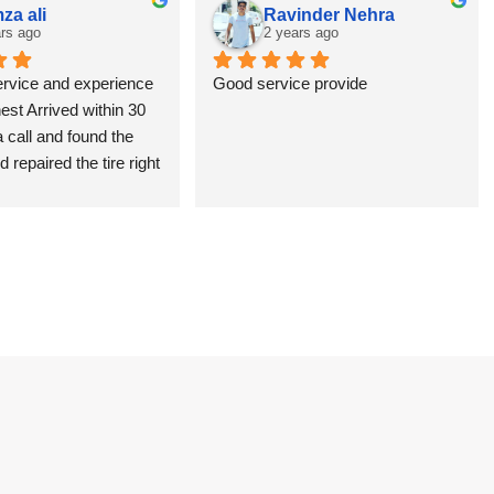
za ali
Ravinder Nehra
rs ago
2 years ago
ervice and experience 
Good service provide
nest Arrived within 30 
 call and found the 
 repaired the tire right 
in no time. I was glad 
d theme rather than 
shop and wait for all 
 Thanks